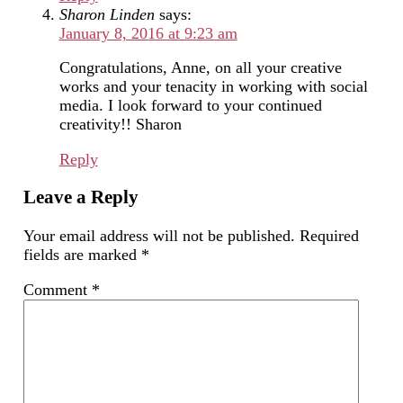
Sharon Linden
says:
January 8, 2016 at 9:23 am
Congratulations, Anne, on all your creative
works and your tenacity in working with social
media. I look forward to your continued
creativity!! Sharon
Reply
Leave a Reply
Your email address will not be published.
Required
fields are marked
*
Comment
*