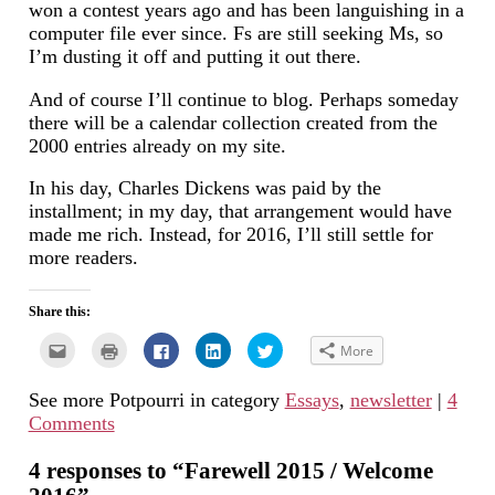
won a contest years ago and has been languishing in a
computer file ever since. Fs are still seeking Ms, so
I’m dusting it off and putting it out there.
And of course I’ll continue to blog. Perhaps someday
there will be a calendar collection created from the
2000 entries already on my site.
In his day, Charles Dickens was paid by the
installment; in my day, that arrangement would have
made me rich. Instead, for 2016, I’ll still settle for
more readers.
Share this:
Click
Click
Click
Click
Click
More
to
to
to
to
to
email
print
share
share
share
this
(Opens
on
on
on
See more Potpourri in category
Essays
,
newsletter
|
4
to
in
Facebook
LinkedIn
Twitter
a
new
(Opens
(Opens
(Opens
Comments
friend
window)
in
in
in
(Opens
new
new
new
in
window)
window)
window)
new
4 responses to “Farewell 2015 / Welcome
window)