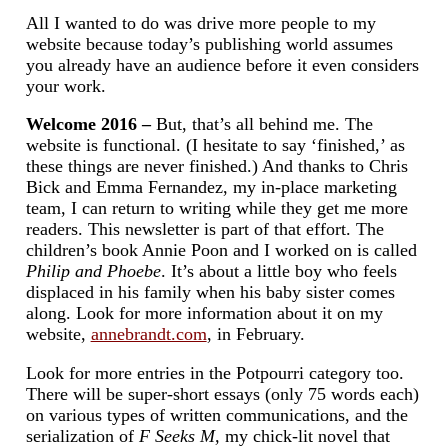
All I wanted to do was drive more people to my
website because today’s publishing world assumes
you already have an audience before it even considers
your work.
Welcome 2016 –
But, that’s all behind me. The
website is functional. (I hesitate to say ‘finished,’ as
these things are never finished.) And thanks to Chris
Bick and Emma Fernandez, my in-place marketing
team, I can return to writing while they get me more
readers. This newsletter is part of that effort. The
children’s book Annie Poon and I worked on is called
Philip and Phoebe
. It’s about a little boy who feels
displaced in his family when his baby sister comes
along. Look for more information about it on my
website,
annebrandt.com
, in February.
Look for more entries in the Potpourri category too.
There will be super-short essays (only 75 words each)
on various types of written communications, and the
serialization of
F Seeks M,
my chick-lit novel that