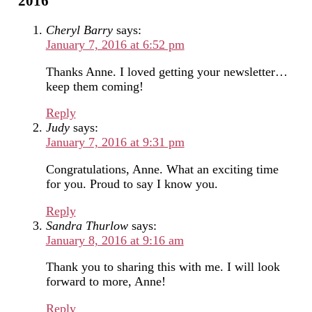
2016”
Cheryl Barry
says:
January 7, 2016 at 6:52 pm
Thanks Anne. I loved getting your newsletter…
keep them coming!
Reply
Judy
says:
January 7, 2016 at 9:31 pm
Congratulations, Anne. What an exciting time
for you. Proud to say I know you.
Reply
Sandra Thurlow
says:
January 8, 2016 at 9:16 am
Thank you to sharing this with me. I will look
forward to more, Anne!
Reply