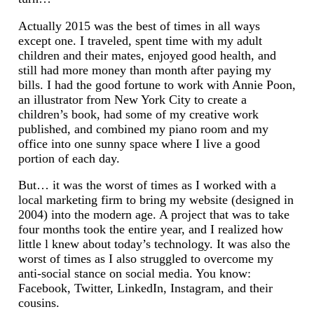
Actually 2015 was the best of times in all ways
except one. I traveled, spent time with my adult
children and their mates, enjoyed good health, and
still had more money than month after paying my
bills. I had the good fortune to work with Annie Poon,
an illustrator from New York City to create a
children’s book, had some of my creative work
published, and combined my piano room and my
office into one sunny space where I live a good
portion of each day.
But… it was the worst of times as I worked with a
local marketing firm to bring my website (designed in
2004) into the modern age. A project that was to take
four months took the entire year, and I realized how
little l knew about today’s technology. It was also the
worst of times as I also struggled to overcome my
anti-social stance on social media. You know:
Facebook, Twitter, LinkedIn, Instagram, and their
cousins.