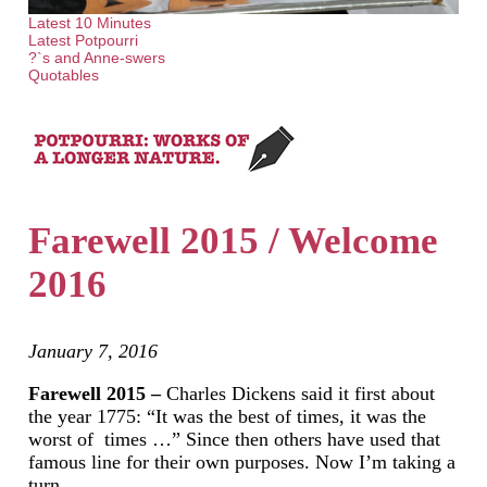
Latest 10 Minutes
Latest Potpourri
?`s and Anne-swers
Quotables
Farewell 2015 / Welcome
2016
January 7, 2016
Farewell 2015 –
Charles Dickens said it first about
the year 1775: “It was the best of times, it was the
worst of times …” Since then others have used that
famous line for their own purposes. Now I’m taking a
turn…