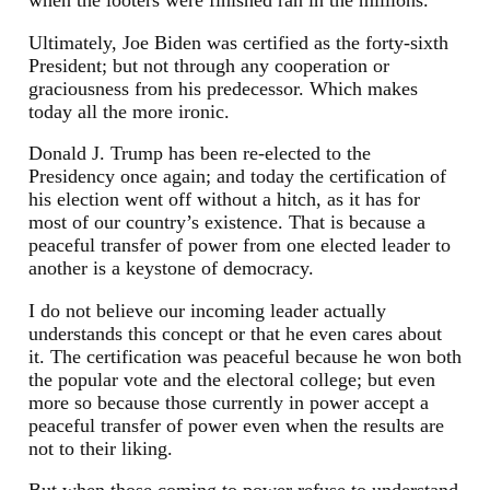
Ultimately, Joe Biden was certified as the forty-sixth
President; but not through any cooperation or
graciousness from his predecessor. Which makes
today all the more ironic.
Donald J. Trump has been re-elected to the
Presidency once again; and today the certification of
his election went off without a hitch, as it has for
most of our country’s existence. That is because a
peaceful transfer of power from one elected leader to
another is a keystone of democracy.
I do not believe our incoming leader actually
understands this concept or that he even cares about
it. The certification was peaceful because he won both
the popular vote and the electoral college; but even
more so because those currently in power accept a
peaceful transfer of power even when the results are
not to their liking.