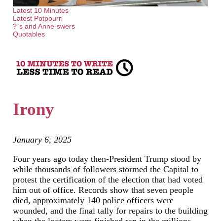
Latest 10 Minutes
Latest Potpourri
?`s and Anne-swers
Quotables
Irony
January 6, 2025
Four years ago today then-President Trump stood by
while thousands of followers stormed the Capital to
protest the certification of the election that had voted
him out of office. Records show that seven people
died, approximately 140 police officers were
wounded, and the final tally for repairs to the building
when the looters were finished ran in the millions.