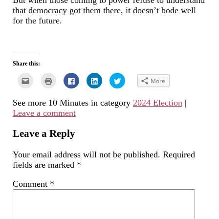
But when those coming to power refuse to understand
that democracy got them there, it doesn’t bode well
for the future.
Share this:
Click
Click
Click
Click
Click
More
to
to
to
to
to
email
print
share
share
share
this
(Opens
on
on
on
See more 10 Minutes in category
2024 Election
|
to
in
Facebook
LinkedIn
Twitter
a
new
(Opens
(Opens
(Opens
Leave a comment
friend
window)
in
in
in
(Opens
new
new
new
in
window)
window)
window)
new
Leave a Reply
window)
Your email address will not be published.
Required
fields are marked
*
Comment
*