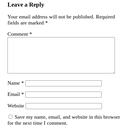
new
Leave a Reply
window)
Your email address will not be published.
Required
fields are marked
*
Comment
*
Name
*
Email
*
Website
Save my name, email, and website in this browser
for the next time I comment.