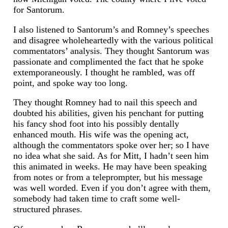
for Santorum.
I also listened to Santorum’s and Romney’s speeches
and disagree wholeheartedly with the various political
commentators’ analysis. They thought Santorum was
passionate and complimented the fact that he spoke
extemporaneously. I thought he rambled, was off
point, and spoke way too long.
They thought Romney had to nail this speech and
doubted his abilities, given his penchant for putting
his fancy shod foot into his possibly dentally
enhanced mouth. His wife was the opening act,
although the commentators spoke over her; so I have
no idea what she said. As for Mitt, I hadn’t seen him
this animated in weeks. He may have been speaking
from notes or from a teleprompter, but his message
was well worded. Even if you don’t agree with them,
somebody had taken time to craft some well-
structured phrases.