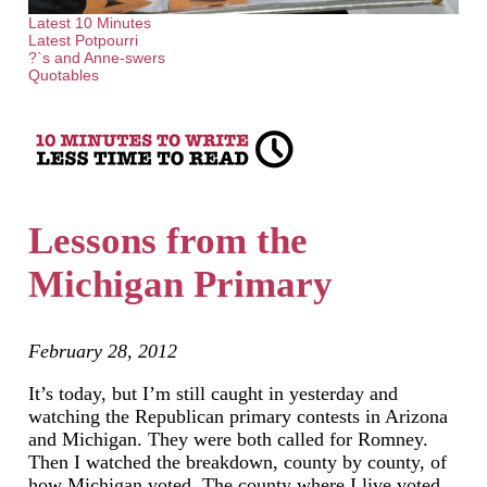
Latest 10 Minutes
Latest Potpourri
?`s and Anne-swers
Quotables
Lessons from the
Michigan Primary
February 28, 2012
It’s today, but I’m still caught in yesterday and
watching the Republican primary contests in Arizona
and Michigan. They were both called for Romney.
Then I watched the breakdown, county by county, of
how Michigan voted. The county where I live voted