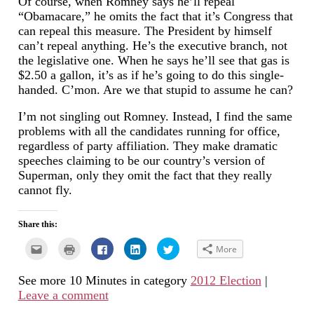
Of course, when Romney says he’ll repeal
“Obamacare,” he omits the fact that it’s Congress that
can repeal this measure. The President by himself
can’t repeal anything. He’s the executive branch, not
the legislative one. When he says he’ll see that gas is
$2.50 a gallon, it’s as if he’s going to do this single-
handed. C’mon. Are we that stupid to assume he can?
I’m not singling out Romney. Instead, I find the same
problems with all the candidates running for office,
regardless of party affiliation. They make dramatic
speeches claiming to be our country’s version of
Superman, only they omit the fact that they really
cannot fly.
Share this:
Click
Click
Click
Click
Click
More
to
to
to
to
to
email
print
share
share
share
this
(Opens
on
on
on
See more 10 Minutes in category
2012 Election
|
to
in
Facebook
LinkedIn
Twitter
a
new
(Opens
(Opens
(Opens
Leave a comment
friend
window)
in
in
in
(Opens
new
new
new
in
window)
window)
window)