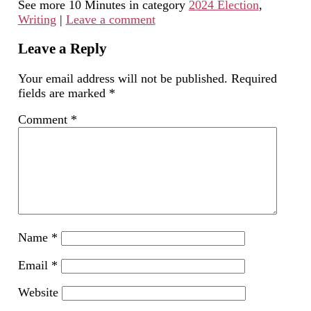
See more 10 Minutes in category
2024 Election
,
to
in
Facebook
LinkedIn
Twitter
a
new
(Opens
(Opens
(Opens
Writing
|
Leave a comment
friend
window)
in
in
in
(Opens
new
new
new
in
window)
window)
window)
new
Leave a Reply
window)
Your email address will not be published.
Required
fields are marked
*
Comment
*
Name
*
Email
*
Website