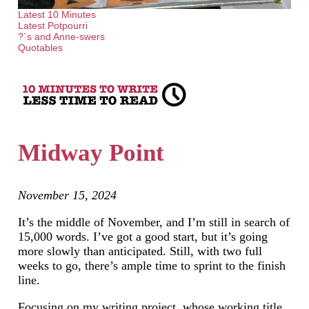
Latest 10 Minutes
Latest Potpourri
?`s and Anne-swers
Quotables
Midway Point
November 15, 2024
It’s the middle of November, and I’m still in search of
15,000 words. I’ve got a good start, but it’s going
more slowly than anticipated. Still, with two full
weeks to go, there’s ample time to sprint to the finish
line.
Focusing on my writing project, whose working title