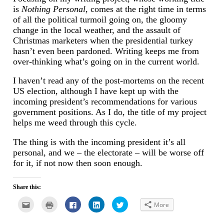
is
Nothing Personal
, comes at the right time in terms
of all the political turmoil going on, the gloomy
change in the local weather, and the assault of
Christmas marketers when the presidential turkey
hasn’t even been pardoned. Writing keeps me from
over-thinking what’s going on in the current world.
I haven’t read any of the post-mortems on the recent
US election, although I have kept up with the
incoming president’s recommendations for various
government positions. As I do, the title of my project
helps me weed through this cycle.
The thing is with the incoming president it’s all
personal, and we – the electorate – will be worse off
for it, if not now then soon enough.
Share this:
Click
Click
Click
Click
Click
More
to
to
to
to
to
email
print
share
share
share
this
(Opens
on
on
on