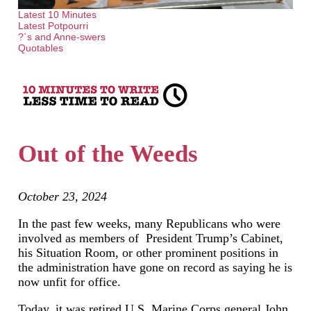
Latest 10 Minutes
Latest Potpourri
?`s and Anne-swers
Quotables
Out of the Weeds
October 23, 2024
In the past few weeks, many Republicans who were
involved as members of President Trump’s Cabinet,
his Situation Room, or other prominent positions in
the administration have gone on record as saying he is
now unfit for office.
Today, it was retired U.S. Marine Corps general John