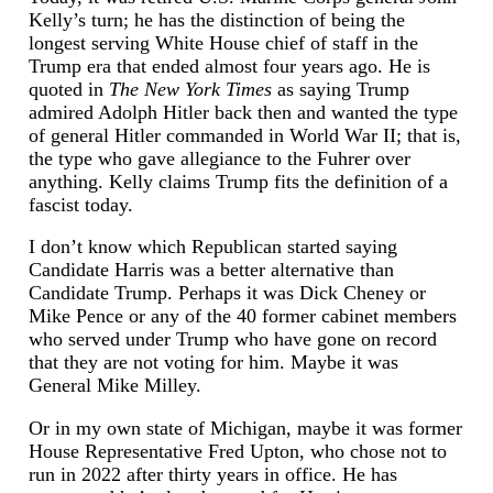
Kelly’s turn; he has the distinction of being the
longest serving White House chief of staff in the
Trump era that ended almost four years ago. He is
quoted in
The New York Times
as saying Trump
admired Adolph Hitler back then and wanted the type
of general Hitler commanded in World War II; that is,
the type who gave allegiance to the Fuhrer over
anything. Kelly claims Trump fits the definition of a
fascist today.
I don’t know which Republican started saying
Candidate Harris was a better alternative than
Candidate Trump. Perhaps it was Dick Cheney or
Mike Pence or any of the 40 former cabinet members
who served under Trump who have gone on record
that they are not voting for him. Maybe it was
General Mike Milley.
Or in my own state of Michigan, maybe it was former
House Representative Fred Upton, who chose not to
run in 2022 after thirty years in office. He has