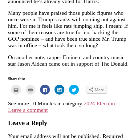
announced he’s already voted for Harris.
Many people have praised those public figures who
once were in Trump’s ranks with coming out against
him. For me it feels like rats jumping ship. I mean: If
some of their reasons are true for not backing the
GOP nominee – and have been true since Mr. Trump
was in office – what took them so long?
On another note, rapper Eminem and country music
star Jason Aldean came out in support of The Donald.
Share this:
Click
Click
Click
Click
Click
More
to
to
to
to
to
email
print
share
share
share
this
(Opens
on
on
on
See more 10 Minutes in category
2024 Election
|
to
in
Facebook
LinkedIn
Twitter
a
new
(Opens
(Opens
(Opens
Leave a comment
friend
window)
in
in
in
(Opens
new
new
new
in
window)
window)
window)
new
Leave a Reply
window)
Your email address will not be published.
Required