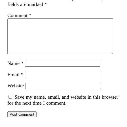
fields are marked
*
Comment
*
Name
*
Email
*
Website
Save my name, email, and website in this browser
for the next time I comment.