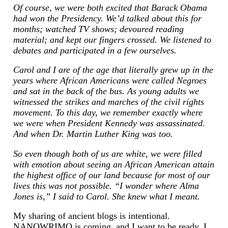
Of course, we were both excited that Barack Obama
had won the Presidency. We’d talked about this for
months; watched TV shows; devoured reading
material; and kept our fingers crossed. We listened to
debates and participated in a few ourselves.
Carol and I are of the age that literally grew up in the
years where African Americans were called Negroes
and sat in the back of the bus. As young adults we
witnessed the strikes and marches of the civil rights
movement. To this day, we remember exactly where
we were when President Kennedy was assassinated.
And when Dr. Martin Luther King was too.
So even though both of us are white, we were filled
with emotion about seeing an African American attain
the highest office of our land because for most of our
lives this was not possible. “I wonder where Alma
Jones is,” I said to Carol. She knew what I meant.
My sharing of ancient blogs is intentional.
NANOWRIMO is coming, and I want to be ready. I