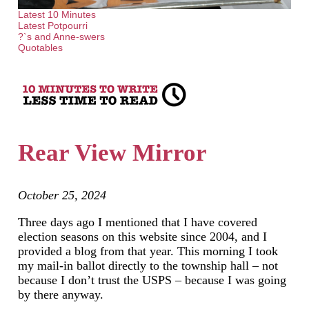
Latest 10 Minutes
Latest Potpourri
?`s and Anne-swers
Quotables
Rear View Mirror
October 25, 2024
Three days ago I mentioned that I have covered
election seasons on this website since 2004, and I
provided a blog from that year. This morning I took
my mail-in ballot directly to the township hall – not
because I don’t trust the USPS – because I was going
by there anyway.