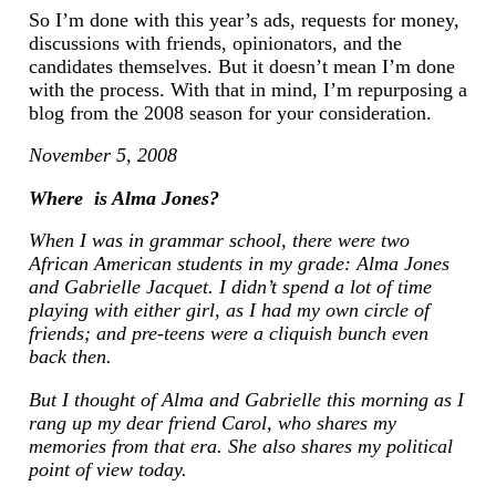
So I’m done with this year’s ads, requests for money,
discussions with friends, opinionators, and the
candidates themselves. But it doesn’t mean I’m done
with the process. With that in mind, I’m repurposing a
blog from the 2008 season for your consideration.
November 5, 2008
Where is Alma Jones?
When I was in grammar school, there were two
African American students in my grade: Alma Jones
and Gabrielle Jacquet. I didn’t spend a lot of time
playing with either girl, as I had my own circle of
friends; and pre-teens were a cliquish bunch even
back then.
But I thought of Alma and Gabrielle this morning as I
rang up my dear friend Carol, who shares my
memories from that era. She also shares my political
point of view today.