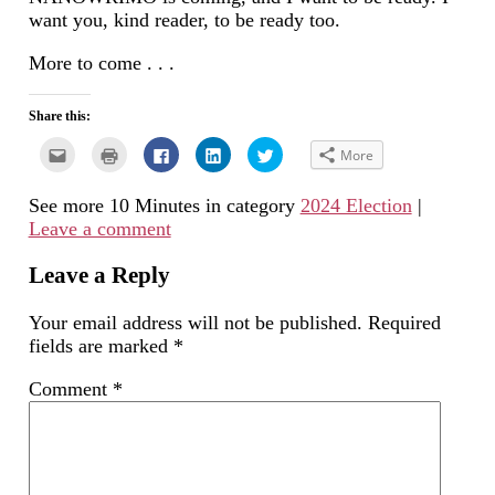
want you, kind reader, to be ready too.
More to come . . .
Share this:
Click
Click
Click
Click
Click
More
to
to
to
to
to
email
print
share
share
share
this
(Opens
on
on
on
See more 10 Minutes in category
2024 Election
|
to
in
Facebook
LinkedIn
Twitter
a
new
(Opens
(Opens
(Opens
Leave a comment
friend
window)
in
in
in
(Opens
new
new
new
in
window)
window)
window)
new
Leave a Reply
window)
Your email address will not be published.
Required
fields are marked
*
Comment
*