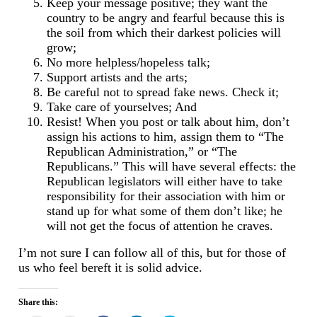
Keep your message positive; they want the
country to be angry and fearful because this is
the soil from which their darkest policies will
grow;
No more helpless/hopeless talk;
Support artists and the arts;
Be careful not to spread fake news. Check it;
Take care of yourselves; And
Resist! When you post or talk about him, don’t
assign his actions to him, assign them to “The
Republican Administration,” or “The
Republicans.” This will have several effects: the
Republican legislators will either have to take
responsibility for their association with him or
stand up for what some of them don’t like; he
will not get the focus of attention he craves.
I’m not sure I can follow all of this, but for those of
us who feel bereft it is solid advice.
Share this: