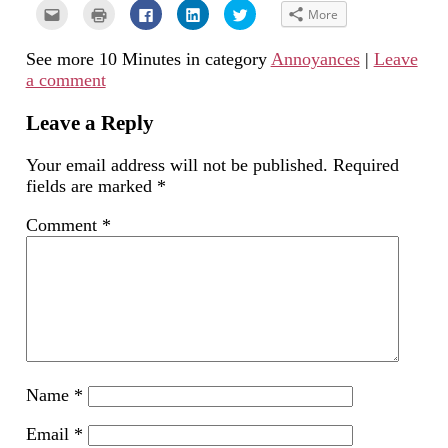
Click
Click
Click
Click
Click
More
to
to
to
to
to
email
print
share
share
share
this
(Opens
on
on
on
See more 10 Minutes in category
Annoyances
|
Leave
to
in
Facebook
LinkedIn
Twitter
a
new
(Opens
(Opens
(Opens
a comment
friend
window)
in
in
in
(Opens
new
new
new
in
window)
window)
window)
new
Leave a Reply
window)
Your email address will not be published.
Required
fields are marked
*
Comment
*
Name
*
Email
*