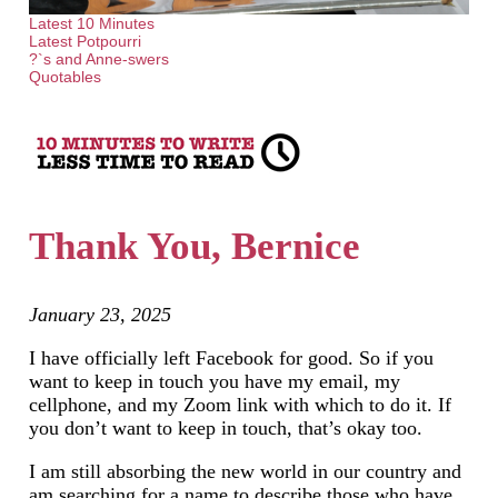
Latest 10 Minutes
Latest Potpourri
?`s and Anne-swers
Quotables
Thank You, Bernice
January 23, 2025
I have officially left Facebook for good. So if you
want to keep in touch you have my email, my
cellphone, and my Zoom link with which to do it. If
you don’t want to keep in touch, that’s okay too.
I am still absorbing the new world in our country and
am searching for a name to describe those who have