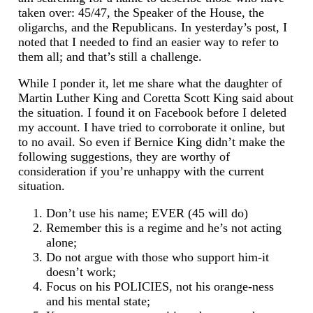
taken over: 45/47, the Speaker of the House, the
oligarchs, and the Republicans. In yesterday’s post, I
noted that I needed to find an easier way to refer to
them all; and that’s still a challenge.
While I ponder it, let me share what the daughter of
Martin Luther King and Coretta Scott King said about
the situation. I found it on Facebook before I deleted
my account. I have tried to corroborate it online, but
to no avail. So even if Bernice King didn’t make the
following suggestions, they are worthy of
consideration if you’re unhappy with the current
situation.
Don’t use his name; EVER (45 will do)
Remember this is a regime and he’s not acting
alone;
Do not argue with those who support him-it
doesn’t work;
Focus on his POLICIES, not his orange-ness
and his mental state;