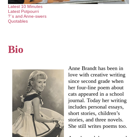
Latest 10 Minutes
Latest Potpourri
?`s and Anne-swers
Quotables
Bio
Anne Brandt has been in
love with creative writing
since second grade when
her four-line poem about
cats appeared in a school
journal. Today her writing
includes personal essays,
short stories, children’s
stories, and three novels.
She still writes poems too.