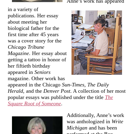
Anne’s work has appeared
in a variety of
publications. Her essay
about meeting her
biological father for the
first time after 45 years
was a cover story for the
Chicago Tribune
Magazine
. Her essay about
getting a tattoo in honor of
her fiftieth birthday
appeared in
Seniors
magazine. Other work has
appeared in the Chicago
Sun-Times
,
The Daily
Herald
, and the
Denver Post
. A collection of her most
popular essays was published under the title
The
Square Root of Someone
.
Additionally, Anne’s work
was anthologized in
Write
Michigan
and has been
performed at the Box