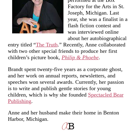
Factory for the Arts in St.
Joseph, Michigan. Last
year, she was a finalist in a
flash fiction contest and
was interviewed online
about her autobiographical
entry titled “
The Truth
.” Recently, Anne collaborated
with two other special friends to produce her first
children’s picture book,
Philip & Phoebe
.
Brandt spent twenty-five years as a corporate ghost,
and her work on annual reports, newsletters, and
speeches won several awards. Currently, her passion
is to write and publish gentle stories for young
children, which is why she founded
Spectacled Bear
Publishing
.
Anne and her husband make their home in Benton
Harbor, Michigan.