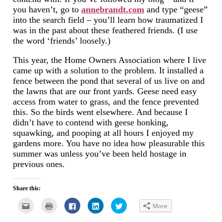
you haven’t, go to
annebrandt.com
and type “geese”
into the search field – you’ll learn how traumatized I
was in the past about these feathered friends. (I use
the word ‘friends’ loosely.)
This year, the Home Owners Association where I live
came up with a solution to the problem. It installed a
fence between the pond that several of us live on and
the lawns that are our front yards. Geese need easy
access from water to grass, and the fence prevented
this. So the birds went elsewhere. And because I
didn’t have to contend with geese honking,
squawking, and pooping at all hours I enjoyed my
gardens more. You have no idea how pleasurable this
summer was unless you’ve been held hostage in
previous ones.
Share this:
Click
Click
Click
Click
Click
More
to
to
to
to
to
email
print
share
share
share
this
(Opens
on
on
on