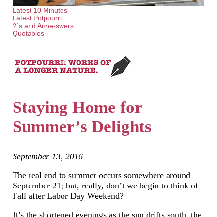
Latest 10 Minutes
Latest Potpourri
?`s and Anne-swers
Quotables
Staying Home for
Summer’s Delights
September 13, 2016
The real end to summer occurs somewhere around
September 21; but, really, don’t we begin to think of
Fall after Labor Day Weekend?
It’s the shortened evenings as the sun drifts south, the