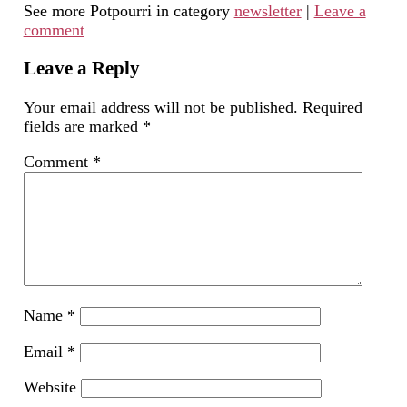
See more Potpourri in category
newsletter
|
Leave a
to
in
Facebook
LinkedIn
Twitter
a
new
(Opens
(Opens
(Opens
comment
friend
window)
in
in
in
(Opens
new
new
new
in
window)
window)
window)
new
Leave a Reply
window)
Your email address will not be published.
Required
fields are marked
*
Comment
*
Name
*
Email
*
Website