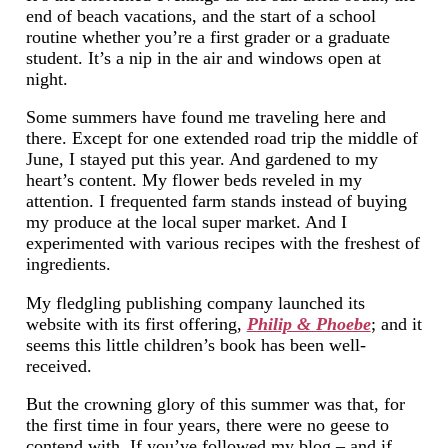
end of beach vacations, and the start of a school
routine whether you’re a first grader or a graduate
student. It’s a nip in the air and windows open at
night.
Some summers have found me traveling here and
there. Except for one extended road trip the middle of
June, I stayed put this year. And gardened to my
heart’s content. My flower beds reveled in my
attention. I frequented farm stands instead of buying
my produce at the local super market. And I
experimented with various recipes with the freshest of
ingredients.
My fledgling publishing company launched its
website with its first offering,
Philip & Phoebe
; and it
seems this little children’s book has been well-
received.
But the crowning glory of this summer was that, for
the first time in four years, there were no geese to
contend with. If you’ve followed my blog – and if