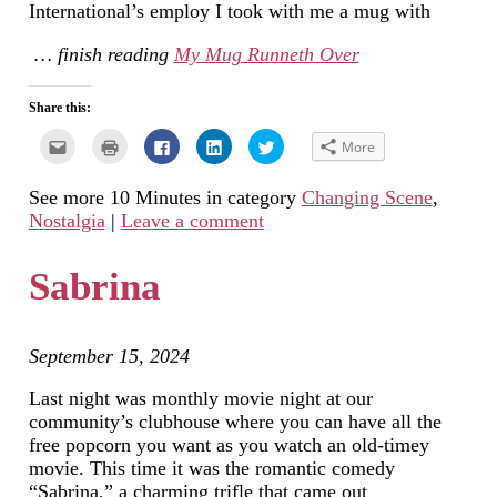
International’s employ I took with me a mug with
… finish reading
My Mug Runneth Over
Share this:
Click
Click
Click
Click
Click
More
to
to
to
to
to
email
print
share
share
share
this
(Opens
on
on
on
See more 10 Minutes in category
Changing Scene
,
to
in
Facebook
LinkedIn
Twitter
a
new
(Opens
(Opens
(Opens
Nostalgia
|
Leave a comment
friend
window)
in
in
in
(Opens
new
new
new
in
window)
window)
window)
new
Sabrina
window)
September 15, 2024
Last night was monthly movie night at our
community’s clubhouse where you can have all the
free popcorn you want as you watch an old-timey
movie. This time it was the romantic comedy
“Sabrina,” a charming trifle that came out