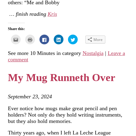
others: “Me and Bobby
… finish reading
Kris
Share this:
Click
Click
Click
Click
Click
More
to
to
to
to
to
email
print
share
share
share
this
(Opens
on
on
on
See more 10 Minutes in category
Nostalgia
|
Leave a
to
in
Facebook
LinkedIn
Twitter
a
new
(Opens
(Opens
(Opens
comment
friend
window)
in
in
in
(Opens
new
new
new
in
window)
window)
window)
new
My Mug Runneth Over
window)
September 23, 2024
Ever notice how mugs make great pencil and pen
holders? Not only do they hold writing instruments,
but they also hold memories.
Thirty years ago, when I left La Leche League