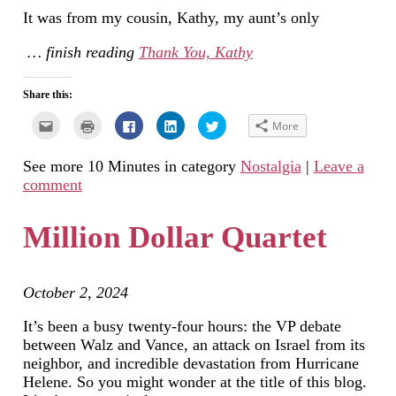
It was from my cousin, Kathy, my aunt’s only
… finish reading
Thank You, Kathy
Share this:
Click
Click
Click
Click
Click
More
to
to
to
to
to
email
print
share
share
share
this
(Opens
on
on
on
See more 10 Minutes in category
Nostalgia
|
Leave a
to
in
Facebook
LinkedIn
Twitter
a
new
(Opens
(Opens
(Opens
comment
friend
window)
in
in
in
(Opens
new
new
new
in
window)
window)
window)
new
Million Dollar Quartet
window)
October 2, 2024
It’s been a busy twenty-four hours: the VP debate
between Walz and Vance, an attack on Israel from its
neighbor, and incredible devastation from Hurricane
Helene. So you might wonder at the title of this blog.