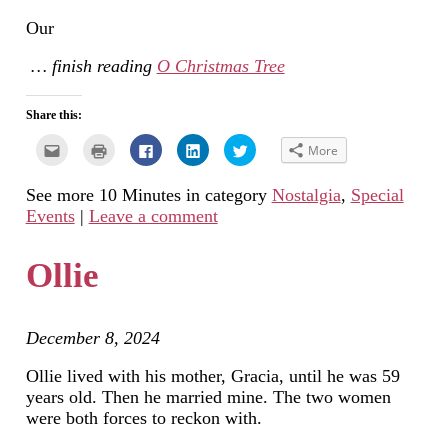
Our
… finish reading
O Christmas Tree
Share this:
Click
Click
Click
Click
Click
More
to
to
to
to
to
email
print
share
share
share
this
(Opens
on
on
on
See more 10 Minutes in category
Nostalgia
,
Special
to
in
Facebook
LinkedIn
Twitter
a
new
(Opens
(Opens
(Opens
Events
|
Leave a comment
friend
window)
in
in
in
(Opens
new
new
new
in
window)
window)
window)
new
Ollie
window)
December 8, 2024
Ollie lived with his mother, Gracia, until he was 59
years old. Then he married mine. The two women
were both forces to reckon with.