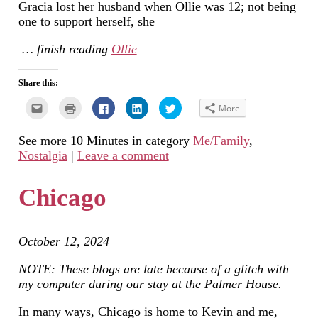
Gracia lost her husband when Ollie was 12; not being
one to support herself, she
… finish reading
Ollie
Share this:
Click
Click
Click
Click
Click
More
to
to
to
to
to
email
print
share
share
share
this
(Opens
on
on
on
See more 10 Minutes in category
Me/Family
,
to
in
Facebook
LinkedIn
Twitter
a
new
(Opens
(Opens
(Opens
Nostalgia
|
Leave a comment
friend
window)
in
in
in
(Opens
new
new
new
in
window)
window)
window)
new
Chicago
window)
October 12, 2024
NOTE: These blogs are late because of a glitch with
my computer during our stay at the Palmer House.
In many ways, Chicago is home to Kevin and me,