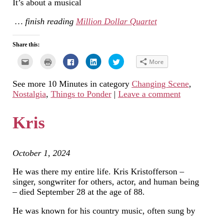
It’s about a musical
… finish reading
Million Dollar Quartet
Share this:
Click
Click
Click
Click
Click
More
to
to
to
to
to
email
print
share
share
share
this
(Opens
on
on
on
See more 10 Minutes in category
Changing Scene
,
to
in
Facebook
LinkedIn
Twitter
a
new
(Opens
(Opens
(Opens
Nostalgia
,
Things to Ponder
|
Leave a comment
friend
window)
in
in
in
(Opens
new
new
new
in
window)
window)
window)
new
Kris
window)
October 1, 2024
He was there my entire life. Kris Kristofferson –
singer, songwriter for others, actor, and human being
– died September 28 at the age of 88.
He was known for his country music, often sung by