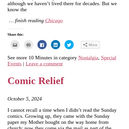
although we haven’t lived there for decades. But we
know the
… finish reading
Chicago
Share this:
Click
Click
Click
Click
Click
More
to
to
to
to
to
email
print
share
share
share
this
(Opens
on
on
on
See more 10 Minutes in category
Nostalgia
,
Special
to
in
Facebook
LinkedIn
Twitter
a
new
(Opens
(Opens
(Opens
Events
|
Leave a comment
friend
window)
in
in
in
(Opens
new
new
new
in
window)
window)
window)
new
Comic Relief
window)
October 5, 2024
I cannot recall a time when I didn’t read the Sunday
comics. Growing up, they came with the Sunday
paper my Mother bought on the way home from
church; now they come via the mail as part of the