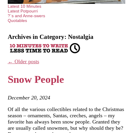
Latest 10 Minutes
Latest Potpourri
?`s and Anne-swers
Quotables
Archives in Category:
Nostalgia
←
Older posts
Snow People
December 20, 2024
Of all the various collectibles related to the Christmas
season – ornaments, Santas, creches, angels – my
favorite has always been snow people. Granted they
are usually called snowmen, but why should they be?