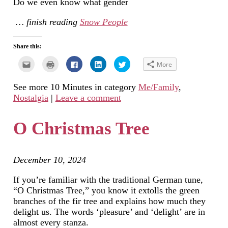
Do we even know what gender
… finish reading
Snow People
Share this:
Click
Click
Click
Click
Click
More
to
to
to
to
to
email
print
share
share
share
this
(Opens
on
on
on
See more 10 Minutes in category
Me/Family
,
to
in
Facebook
LinkedIn
Twitter
a
new
(Opens
(Opens
(Opens
Nostalgia
|
Leave a comment
friend
window)
in
in
in
(Opens
new
new
new
in
window)
window)
window)
new
O Christmas Tree
window)
December 10, 2024
If you’re familiar with the traditional German tune,
“O Christmas Tree,” you know it extolls the green
branches of the fir tree and explains how much they
delight us. The words ‘pleasure’ and ‘delight’ are in
almost every stanza.