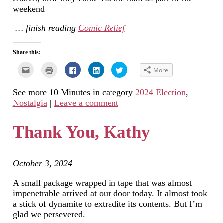
weekend
… finish reading
Comic Relief
Share this:
Click
Click
Click
Click
Click
More
to
to
to
to
to
email
print
share
share
share
this
(Opens
on
on
on
See more 10 Minutes in category
2024 Election
,
to
in
Facebook
LinkedIn
Twitter
a
new
(Opens
(Opens
(Opens
Nostalgia
|
Leave a comment
friend
window)
in
in
in
(Opens
new
new
new
in
window)
window)
window)
new
Thank You, Kathy
window)
October 3, 2024
A small package wrapped in tape that was almost
impenetrable arrived at our door today. It almost took
a stick of dynamite to extradite its contents. But I’m
glad we persevered.