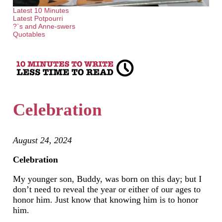
Latest 10 Minutes
Latest Potpourri
?`s and Anne-swers
Quotables
Celebration
August 24, 2024
Celebration
My younger son, Buddy, was born on this day; but I
don’t need to reveal the year or either of our ages to
honor him. Just know that knowing him is to honor
him.