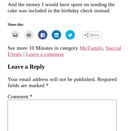
And the money I would have spent on sending the
cake was included in the birthday check instead.
Share this:
Click
Click
Click
Click
Click
More
to
to
to
to
to
email
print
share
share
share
this
(Opens
on
on
on
See more 10 Minutes in category
Me/Family
,
Special
to
in
Facebook
LinkedIn
Twitter
a
new
(Opens
(Opens
(Opens
Events
|
Leave a comment
friend
window)
in
in
in
(Opens
new
new
new
in
window)
window)
window)
new
Leave a Reply
window)
Your email address will not be published.
Required
fields are marked
*
Comment
*