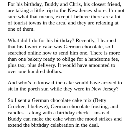
For his birthday, Buddy and Chris, his closest friend,
are taking a little trip to the New Jersey shore. I’m not
sure what that means, except I believe there are a lot
of tourist towns in the area, and they are relaxing at
one of them.
What did I do for his birthday? Recently, I learned
that his favorite cake was German chocolate, so I
searched online how to send him one. There is more
than one bakery ready to oblige for a handsome fee,
plus tax, plus delivery. It would have amounted to
over one hundred dollars.
And who’s to know if the cake would have arrived to
sit in the porch sun while they were in New Jersey?
So I sent a German chocolate cake mix (Betty
Crocker, I believe), German chocolate frosting, and
candles – along with a birthday check – instead.
Buddy can make the cake when the mood strikes and
extend the birthday celebration in the deal.