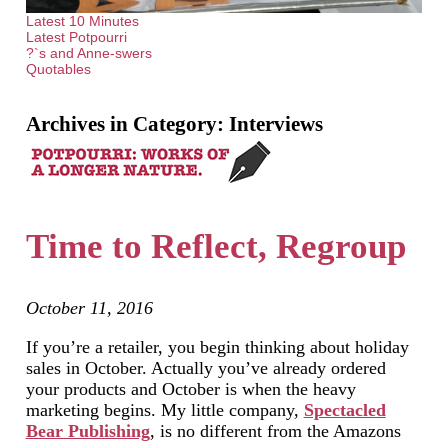
Latest 10 Minutes
Latest Potpourri
?`s and Anne-swers
Quotables
Archives in Category:
Interviews
Time to Reflect, Regroup
October 11, 2016
If you’re a retailer, you begin thinking about holiday
sales in October. Actually you’ve already ordered
your products and October is when the heavy
marketing begins. My little company,
Spectacled
Bear Publishing
, is no different from the Amazons