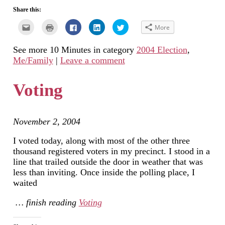
Share this:
Click
Click
Click
Click
Click
More
to
to
to
to
to
email
print
share
share
share
this
(Opens
on
on
on
See more 10 Minutes in category
2004 Election
,
to
in
Facebook
LinkedIn
Twitter
a
new
(Opens
(Opens
(Opens
Me/Family
|
Leave a comment
friend
window)
in
in
in
(Opens
new
new
new
in
window)
window)
window)
new
Voting
window)
November 2, 2004
I voted today, along with most of the other three
thousand registered voters in my precinct. I stood in a
line that trailed outside the door in weather that was
less than inviting. Once inside the polling place, I
waited
… finish reading
Voting