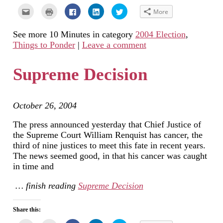
Click
Click
Click
Click
Click
More
to
to
to
to
to
email
print
share
share
share
this
(Opens
on
on
on
See more 10 Minutes in category
2004 Election
,
to
in
Facebook
LinkedIn
Twitter
a
new
(Opens
(Opens
(Opens
Things to Ponder
|
Leave a comment
friend
window)
in
in
in
(Opens
new
new
new
in
window)
window)
window)
new
Supreme Decision
window)
October 26, 2004
The press announced yesterday that Chief Justice of
the Supreme Court William Renquist has cancer, the
third of nine justices to meet this fate in recent years.
The news seemed good, in that his cancer was caught
in time and
… finish reading
Supreme Decision
Share this: