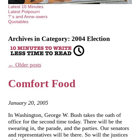
Latest 10 Minutes
Latest Potpourri
?`s and Anne-swers
Quotables
Archives in Category:
2004 Election
←
Older posts
Comfort Food
January 20, 2005
In Washington, George W. Bush takes the oath of
office for the second time today. There will be the
swearing in, the parade, and the parties. Our senators
and representatives will be there. So will the justices