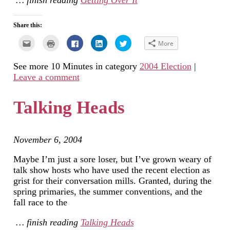
… finish reading
Getting Over It
Share this:
Click
Click
Click
Click
Click
More
to
to
to
to
to
email
print
share
share
share
this
(Opens
on
on
on
See more 10 Minutes in category
2004 Election
|
to
in
Facebook
LinkedIn
Twitter
a
new
(Opens
(Opens
(Opens
Leave a comment
friend
window)
in
in
in
(Opens
new
new
new
in
window)
window)
window)
new
Talking Heads
window)
November 6, 2004
Maybe I’m just a sore loser, but I’ve grown weary of
talk show hosts who have used the recent election as
grist for their conversation mills. Granted, during the
spring primaries, the summer conventions, and the
fall race to the
… finish reading
Talking Heads