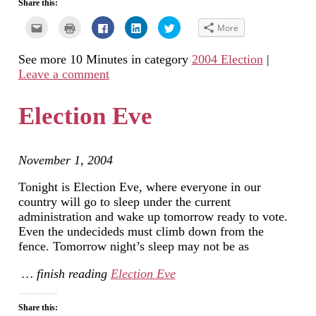
Share this:
Click
Click
Click
Click
Click
More
to
to
to
to
to
email
print
share
share
share
this
(Opens
on
on
on
See more 10 Minutes in category
2004 Election
|
to
in
Facebook
LinkedIn
Twitter
a
new
(Opens
(Opens
(Opens
Leave a comment
friend
window)
in
in
in
(Opens
new
new
new
in
window)
window)
window)
new
Election Eve
window)
November 1, 2004
Tonight is Election Eve, where everyone in our
country will go to sleep under the current
administration and wake up tomorrow ready to vote.
Even the undecideds must climb down from the
fence. Tomorrow night’s sleep may not be as
… finish reading
Election Eve
Share this: