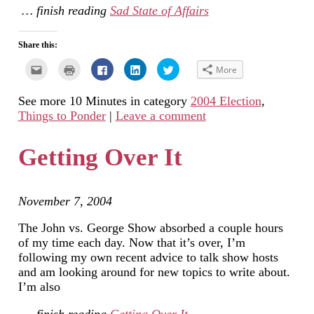
… finish reading
Sad State of Affairs
Share this:
Click
Click
Click
Click
Click
More
to
to
to
to
to
email
print
share
share
share
this
(Opens
on
on
on
See more 10 Minutes in category
2004 Election
,
to
in
Facebook
LinkedIn
Twitter
a
new
(Opens
(Opens
(Opens
Things to Ponder
|
Leave a comment
friend
window)
in
in
in
(Opens
new
new
new
in
window)
window)
window)
new
Getting Over It
window)
November 7, 2004
The John vs. George Show absorbed a couple hours
of my time each day. Now that it’s over, I’m
following my own recent advice to talk show hosts
and am looking around for new topics to write about.
I’m also