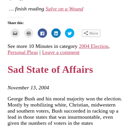
… finish reading
Salve on a Wound
Share this:
Click
Click
Click
Click
Click
More
to
to
to
to
to
email
print
share
share
share
this
(Opens
on
on
on
See more 10 Minutes in category
2004 Election
,
to
in
Facebook
LinkedIn
Twitter
a
new
(Opens
(Opens
(Opens
Personal Pleas
|
Leave a comment
friend
window)
in
in
in
(Opens
new
new
new
in
window)
window)
window)
new
Sad State of Affairs
window)
November 13, 2004
George Bush and his moral majority won the election.
Mostly by mobilizing white, Christian, midwestern
and southern voters, Bush succeeded in racking up a
lead in those states that was insurmountable, even
given the numbers of voters in the states