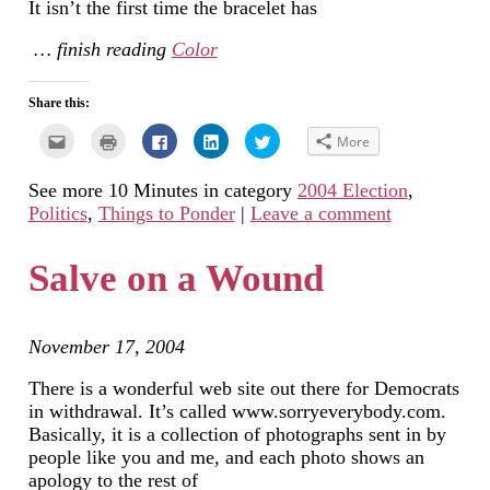
It isn’t the first time the bracelet has
… finish reading
Color
Share this:
Click
Click
Click
Click
Click
More
to
to
to
to
to
email
print
share
share
share
this
(Opens
on
on
on
See more 10 Minutes in category
2004 Election
,
to
in
Facebook
LinkedIn
Twitter
a
new
(Opens
(Opens
(Opens
Politics
,
Things to Ponder
|
Leave a comment
friend
window)
in
in
in
(Opens
new
new
new
in
window)
window)
window)
new
Salve on a Wound
window)
November 17, 2004
There is a wonderful web site out there for Democrats
in withdrawal. It’s called www.sorryeverybody.com.
Basically, it is a collection of photographs sent in by
people like you and me, and each photo shows an
apology to the rest of