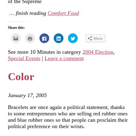
of the Supreme
… finish reading
Comfort Food
Share this:
Click
Click
Click
Click
Click
More
to
to
to
to
to
email
print
share
share
share
this
(Opens
on
on
on
See more 10 Minutes in category
2004 Election
,
to
in
Facebook
LinkedIn
Twitter
a
new
(Opens
(Opens
(Opens
Special Events
|
Leave a comment
friend
window)
in
in
in
(Opens
new
new
new
in
window)
window)
window)
new
Color
window)
January 17, 2005
Bracelets are once again a political statement, thanks
to some entrepreneurs who are selling red rubber ones
and blue rubber ones so that people can proclaim their
political preference on their wrists.