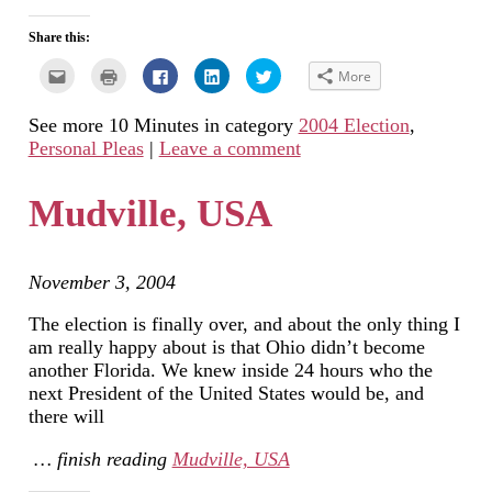
Share this:
Click
Click
Click
Click
Click
More
to
to
to
to
to
email
print
share
share
share
this
(Opens
on
on
on
See more 10 Minutes in category
2004 Election
,
to
in
Facebook
LinkedIn
Twitter
a
new
(Opens
(Opens
(Opens
Personal Pleas
|
Leave a comment
friend
window)
in
in
in
(Opens
new
new
new
in
window)
window)
window)
new
Mudville, USA
window)
November 3, 2004
The election is finally over, and about the only thing I
am really happy about is that Ohio didn’t become
another Florida. We knew inside 24 hours who the
next President of the United States would be, and
there will
… finish reading
Mudville, USA