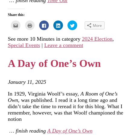
… finish reading
Time Out
Share this:
Click
Click
Click
Click
Click
More
to
to
to
to
to
email
print
share
share
share
this
(Opens
on
on
on
See more 10 Minutes in category
2024 Election
,
to
in
Facebook
LinkedIn
Twitter
a
new
(Opens
(Opens
(Opens
Special Events
|
Leave a comment
friend
window)
in
in
in
(Opens
new
new
new
in
window)
window)
window)
new
A Day of One’s Own
window)
January 11, 2025
In 1929, Virginia Woolf’s essay,
A Room of One’s
Own
, was published. I read it a long time ago and
didn’t take the time to reread it for this blog. What I
remember, however, was that Woolf championed the
notion
… finish reading
A Day of One’s Own