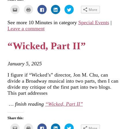
Click
Click
Click
Click
Click
More
to
to
to
to
to
email
print
share
share
share
this
(Opens
on
on
on
See more 10 Minutes in category
Special Events
|
to
in
Facebook
LinkedIn
Twitter
a
new
(Opens
(Opens
(Opens
Leave a comment
friend
window)
in
in
in
(Opens
new
new
new
in
window)
window)
window)
new
“Wicked, Part II”
window)
January 5, 2025
I figure if “Wicked’s” director, Jon M. Chu, can
divide a Broadway musical into two parts, then I can
divide my critique of the first part into two blogs.
This part addresses
… finish reading
“Wicked, Part II”
Share this:
Click
Click
Click
Click
Click
More