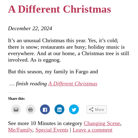
new
A Different Christmas
window)
December 22, 2024
It’s an unusual Christmas this year. Yes, it’s cold;
there is snow; restaurants are busy; holiday music is
everywhere. And at our home, a Christmas tree is still
involved. As is eggnog.
But this season, my family in Fargo and
… finish reading
A Different Christmas
Share this:
Click
Click
Click
Click
Click
More
to
to
to
to
to
email
print
share
share
share
this
(Opens
on
on
on
See more 10 Minutes in category
Changing Scene
,
to
in
Facebook
LinkedIn
Twitter
a
new
(Opens
(Opens
(Opens
Me/Family
,
Special Events
|
Leave a comment
friend
window)
in
in
in
(Opens
new
new
new
in
window)
window)
window)