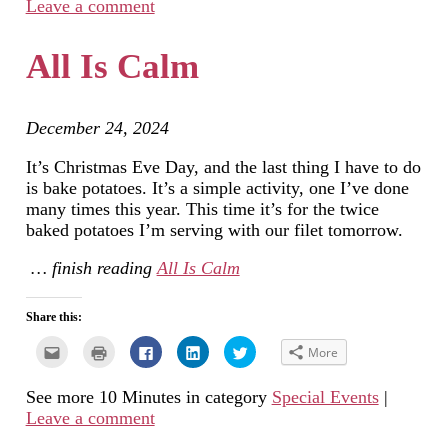
Leave a comment
friend
window)
in
in
in
(Opens
new
new
new
in
window)
window)
window)
new
All Is Calm
window)
December 24, 2024
It’s Christmas Eve Day, and the last thing I have to do
is bake potatoes. It’s a simple activity, one I’ve done
many times this year. This time it’s for the twice
baked potatoes I’m serving with our filet tomorrow.
… finish reading
All Is Calm
Share this:
Click
Click
Click
Click
Click
More
to
to
to
to
to
email
print
share
share
share
this
(Opens
on
on
on
See more 10 Minutes in category
Special Events
|
to
in
Facebook
LinkedIn
Twitter
a
new
(Opens
(Opens
(Opens
Leave a comment
friend
window)
in
in
in
(Opens
new
new
new
in
window)
window)
window)