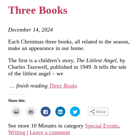
new
Three Books
window)
December 14, 2024
Each Christmas three books, all related to the season,
make an appearance in our home.
The first is a children’s story,
The Littlest Angel,
by
Charles Tazewell, published in 1949. It tells the tale
of the littlest angel – we
… finish reading
Three Books
Share this:
Click
Click
Click
Click
Click
More
to
to
to
to
to
email
print
share
share
share
this
(Opens
on
on
on
See more 10 Minutes in category
Special Events
,
to
in
Facebook
LinkedIn
Twitter
a
new
(Opens
(Opens
(Opens
Writing
|
Leave a comment
friend
window)
in
in
in
(Opens
new
new
new