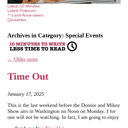
Latest 10 Minutes
Latest Potpourri
?`s and Anne-swers
Quotables
Archives in Category:
Special Events
←
Older posts
Time Out
January 17, 2025
This is the last weekend before the Donnie and Mikey
Show airs in Washington on Noon on Monday. I for
one will not be watching. In fact, I am going to enjoy