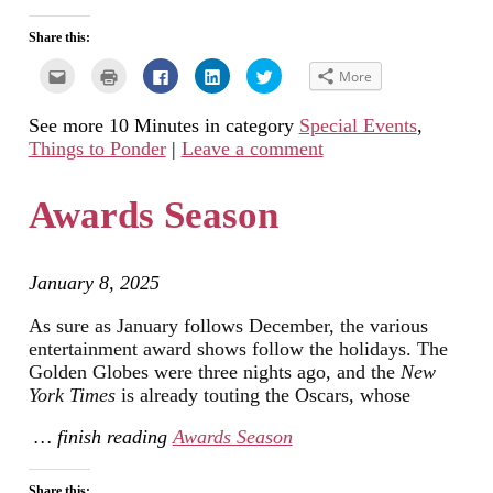
Share this:
Click
Click
Click
Click
Click
More
to
to
to
to
to
email
print
share
share
share
this
(Opens
on
on
on
See more 10 Minutes in category
Special Events
,
to
in
Facebook
LinkedIn
Twitter
a
new
(Opens
(Opens
(Opens
Things to Ponder
|
Leave a comment
friend
window)
in
in
in
(Opens
new
new
new
in
window)
window)
window)
new
Awards Season
window)
January 8, 2025
As sure as January follows December, the various
entertainment award shows follow the holidays. The
Golden Globes were three nights ago, and the
New
York Times
is already touting the Oscars, whose
… finish reading
Awards Season
Share this: