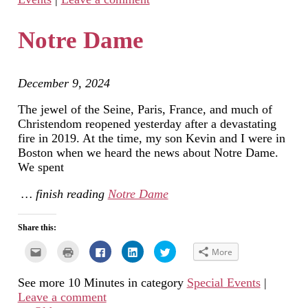
friend
window)
in
in
in
(Opens
new
new
new
in
window)
window)
window)
new
Notre Dame
window)
December 9, 2024
The jewel of the Seine, Paris, France, and much of
Christendom reopened yesterday after a devastating
fire in 2019. At the time, my son Kevin and I were in
Boston when we heard the news about Notre Dame.
We spent
… finish reading
Notre Dame
Share this:
Click
Click
Click
Click
Click
More
to
to
to
to
to
email
print
share
share
share
this
(Opens
on
on
on
See more 10 Minutes in category
Special Events
|
to
in
Facebook
LinkedIn
Twitter
a
new
(Opens
(Opens
(Opens
Leave a comment
friend
window)
in
in
in
(Opens
new
new
new