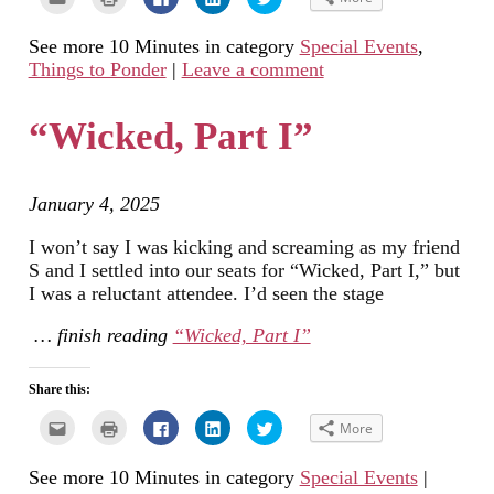
to
to
to
to
to
email
print
share
share
share
this
(Opens
on
on
on
See more 10 Minutes in category
Special Events
,
to
in
Facebook
LinkedIn
Twitter
a
new
(Opens
(Opens
(Opens
Things to Ponder
|
Leave a comment
friend
window)
in
in
in
(Opens
new
new
new
in
window)
window)
window)
new
“Wicked, Part I”
window)
January 4, 2025
I won’t say I was kicking and screaming as my friend
S and I settled into our seats for “Wicked, Part I,” but
I was a reluctant attendee. I’d seen the stage
… finish reading
“Wicked, Part I”
Share this:
Click
Click
Click
Click
Click
More
to
to
to
to
to
email
print
share
share
share
this
(Opens
on
on
on
See more 10 Minutes in category
Special Events
|
to
in
Facebook
LinkedIn
Twitter
a
new
(Opens
(Opens
(Opens