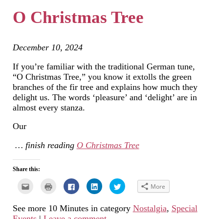
in
window)
window)
window)
new
O Christmas Tree
window)
December 10, 2024
If you’re familiar with the traditional German tune,
“O Christmas Tree,” you know it extolls the green
branches of the fir tree and explains how much they
delight us. The words ‘pleasure’ and ‘delight’ are in
almost every stanza.
Our
… finish reading
O Christmas Tree
Share this:
Click
Click
Click
Click
Click
More
to
to
to
to
to
email
print
share
share
share
this
(Opens
on
on
on
See more 10 Minutes in category
Nostalgia
,
Special
to
in
Facebook
LinkedIn
Twitter
a
new
(Opens
(Opens
(Opens
Events
|
Leave a comment