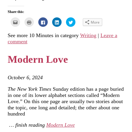
Share this:
Click
Click
Click
Click
Click
More
to
to
to
to
to
email
print
share
share
share
this
(Opens
on
on
on
See more 10 Minutes in category
Writing
|
Leave a
to
in
Facebook
LinkedIn
Twitter
a
new
(Opens
(Opens
(Opens
comment
friend
window)
in
in
in
(Opens
new
new
new
in
window)
window)
window)
new
Modern Love
window)
October 6, 2024
The New York Times
Sunday edition has a page buried
in one of its lower alphabet sections called “Modern
Love.” On this one page are usually two stories about
the topic, one long and detailed; the other about one
hundred
… finish reading
Modern Love