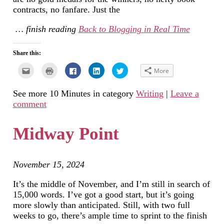
contracts, no fanfare. Just the
… finish reading
Back to Blogging in Real Time
Share this:
Click
Click
Click
Click
Click
More
to
to
to
to
to
email
print
share
share
share
this
(Opens
on
on
on
See more 10 Minutes in category
Writing
|
Leave a
to
in
Facebook
LinkedIn
Twitter
a
new
(Opens
(Opens
(Opens
comment
friend
window)
in
in
in
(Opens
new
new
new
in
window)
window)
window)
new
Midway Point
window)
November 15, 2024
It’s the middle of November, and I’m still in search of
15,000 words. I’ve got a good start, but it’s going
more slowly than anticipated. Still, with two full
weeks to go, there’s ample time to sprint to the finish