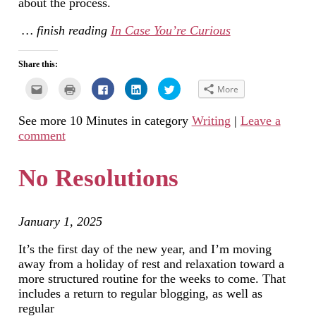
about the process.
… finish reading
In Case You’re Curious
Share this:
Click
Click
Click
Click
Click
More
to
to
to
to
to
email
print
share
share
share
this
(Opens
on
on
on
See more 10 Minutes in category
Writing
|
Leave a
to
in
Facebook
LinkedIn
Twitter
a
new
(Opens
(Opens
(Opens
comment
friend
window)
in
in
in
(Opens
new
new
new
in
window)
window)
window)
new
No Resolutions
window)
January 1, 2025
It’s the first day of the new year, and I’m moving
away from a holiday of rest and relaxation toward a
more structured routine for the weeks to come. That
includes a return to regular blogging, as well as
regular