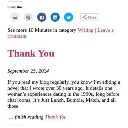
Share this:
Click
Click
Click
Click
Click
More
to
to
to
to
to
email
print
share
share
share
this
(Opens
on
on
on
See more 10 Minutes in category
Writing
|
Leave a
to
in
Facebook
LinkedIn
Twitter
a
new
(Opens
(Opens
(Opens
comment
friend
window)
in
in
in
(Opens
new
new
new
in
window)
window)
window)
new
Thank You
window)
September 25, 2024
If you read my blog regularly, you know I’m editing a
novel that I wrote over 30 years ago. It details one
woman’s experiences dating in the 1990s, long before
chat rooms, It’s Just Lunch, Bumble, Match, and all
those
… finish reading
Thank You