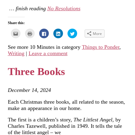
… finish reading
No Resolutions
Share this:
Click
Click
Click
Click
Click
More
to
to
to
to
to
email
print
share
share
share
this
(Opens
on
on
on
See more 10 Minutes in category
Things to Ponder
,
to
in
Facebook
LinkedIn
Twitter
a
new
(Opens
(Opens
(Opens
Writing
|
Leave a comment
friend
window)
in
in
in
(Opens
new
new
new
in
window)
window)
window)
new
Three Books
window)
December 14, 2024
Each Christmas three books, all related to the season,
make an appearance in our home.
The first is a children’s story,
The Littlest Angel,
by
Charles Tazewell, published in 1949. It tells the tale
of the littlest angel – we