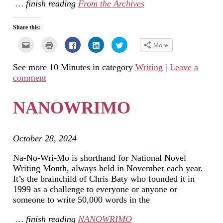
… finish reading
From the Archives
Share this:
Click
Click
Click
Click
Click
More
to
to
to
to
to
email
print
share
share
share
this
(Opens
on
on
on
See more 10 Minutes in category
Writing
|
Leave a
to
in
Facebook
LinkedIn
Twitter
a
new
(Opens
(Opens
(Opens
comment
friend
window)
in
in
in
(Opens
new
new
new
in
window)
window)
window)
new
NANOWRIMO
window)
October 28, 2024
Na-No-Wri-Mo is shorthand for National Novel
Writing Month, always held in November each year.
It’s the brainchild of Chris Baty who founded it in
1999 as a challenge to everyone or anyone or
someone to write 50,000 words in the
… finish reading
NANOWRIMO