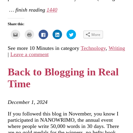
… finish reading
1440
Share this:
Click
Click
Click
Click
Click
More
to
to
to
to
to
email
print
share
share
share
this
(Opens
on
on
on
See more 10 Minutes in category
Technology
,
Writing
to
in
Facebook
LinkedIn
Twitter
a
new
(Opens
(Opens
(Opens
|
Leave a comment
friend
window)
in
in
in
(Opens
new
new
new
in
window)
window)
window)
new
Back to Blogging in Real
window)
Time
December 1, 2024
If you followed this blog in November, you know I
participated in NANOWRIMO, the annual event
where people write 50,000 words in 30 days. There
are no gold medals for the winners, no hefty book