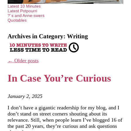
Latest 10 Minutes
Latest Potpourri
?`s and Anne-swers
Quotables
Archives in Category:
Writing
←
Older posts
In Case You’re Curious
January 2, 2025
I don’t have a gigantic readership for my blog, and I
don’t stand on street corners shouting about its
relevance. Still, when people learn I’ve blogged 16 of
the past 20 years, they’re curious and ask questions