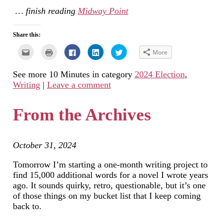
… finish reading
Midway Point
Share this:
Click
Click
Click
Click
Click
More
to
to
to
to
to
email
print
share
share
share
this
(Opens
on
on
on
See more 10 Minutes in category
2024 Election
,
to
in
Facebook
LinkedIn
Twitter
a
new
(Opens
(Opens
(Opens
Writing
|
Leave a comment
friend
window)
in
in
in
(Opens
new
new
new
in
window)
window)
window)
new
From the Archives
window)
October 31, 2024
Tomorrow I’m starting a one-month writing project to
find 15,000 additional words for a novel I wrote years
ago. It sounds quirky, retro, questionable, but it’s one
of those things on my bucket list that I keep coming
back to.