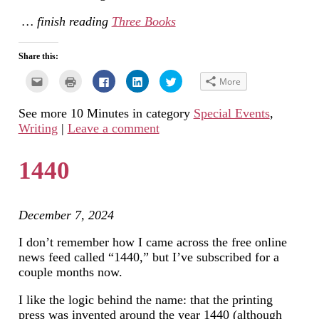
… finish reading
Three Books
Share this:
Click
Click
Click
Click
Click
More
to
to
to
to
to
email
print
share
share
share
this
(Opens
on
on
on
See more 10 Minutes in category
Special Events
,
to
in
Facebook
LinkedIn
Twitter
a
new
(Opens
(Opens
(Opens
Writing
|
Leave a comment
friend
window)
in
in
in
(Opens
new
new
new
in
window)
window)
window)
new
1440
window)
December 7, 2024
I don’t remember how I came across the free online
news feed called “1440,” but I’ve subscribed for a
couple months now.
I like the logic behind the name: that the printing
press was invented around the year 1440 (although