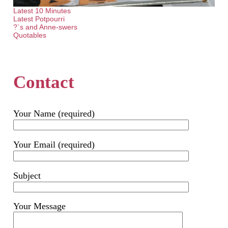
Latest 10 Minutes
Latest Potpourri
?`s and Anne-swers
Quotables
Contact
Your Name (required)
Your Email (required)
Subject
Your Message