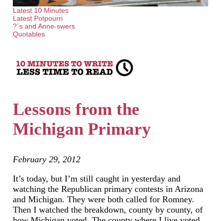
Latest 10 Minutes
Latest Potpourri
?`s and Anne-swers
Quotables
Lessons from the
Michigan Primary
February 29, 2012
It’s today, but I’m still caught in yesterday and
watching the Republican primary contests in Arizona
and Michigan. They were both called for Romney.
Then I watched the breakdown, county by county, of
how Michigan voted. The county where I live voted