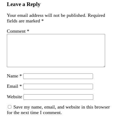
new
Leave a Reply
window)
Your email address will not be published.
Required
fields are marked
*
Comment
*
Name
*
Email
*
Website
Save my name, email, and website in this browser
for the next time I comment.