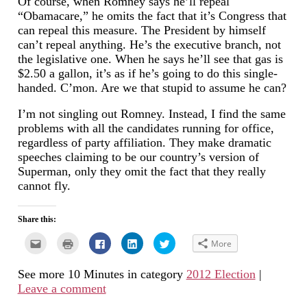
Of course, when Romney says he’ll repeal
“Obamacare,” he omits the fact that it’s Congress that
can repeal this measure. The President by himself
can’t repeal anything. He’s the executive branch, not
the legislative one. When he says he’ll see that gas is
$2.50 a gallon, it’s as if he’s going to do this single-
handed. C’mon. Are we that stupid to assume he can?
I’m not singling out Romney. Instead, I find the same
problems with all the candidates running for office,
regardless of party affiliation. They make dramatic
speeches claiming to be our country’s version of
Superman, only they omit the fact that they really
cannot fly.
Share this:
Click
Click
Click
Click
Click
More
to
to
to
to
to
email
print
share
share
share
this
(Opens
on
on
on
See more 10 Minutes in category
2012 Election
|
to
in
Facebook
LinkedIn
Twitter
a
new
(Opens
(Opens
(Opens
Leave a comment
friend
window)
in
in
in
(Opens
new
new
new
in
window)
window)
window)