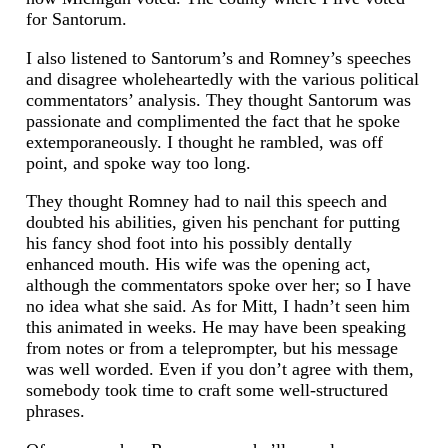
for Santorum.
I also listened to Santorum’s and Romney’s speeches
and disagree wholeheartedly with the various political
commentators’ analysis. They thought Santorum was
passionate and complimented the fact that he spoke
extemporaneously. I thought he rambled, was off
point, and spoke way too long.
They thought Romney had to nail this speech and
doubted his abilities, given his penchant for putting
his fancy shod foot into his possibly dentally
enhanced mouth. His wife was the opening act,
although the commentators spoke over her; so I have
no idea what she said. As for Mitt, I hadn’t seen him
this animated in weeks. He may have been speaking
from notes or from a teleprompter, but his message
was well worded. Even if you don’t agree with them,
somebody took time to craft some well-structured
phrases.